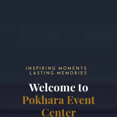
INSPIRING MOMENTS .
LASTING MEMORIES
Welcome to
Pokhara Event
Center