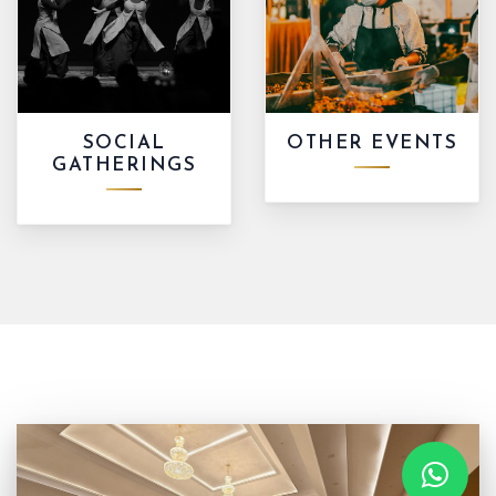
SOCIAL
OTHER EVENTS
GATHERINGS