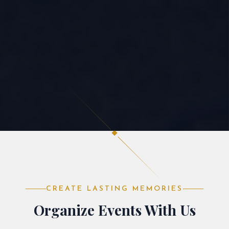
CREATE LASTING MEMORIES
Organize Events With Us