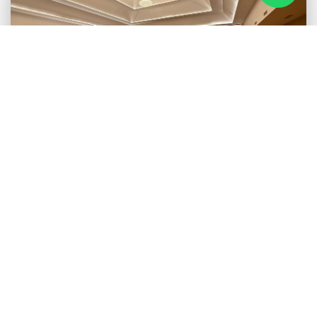
SAGARMATHA HALL
Experience grandeur and versatility in our Main Event Hall. With
a seating capacity of over 2000 guests, this spacious and
elegant venue is perfect for weddings, galas, corporate events,
and large gatherings. Adorned with state-of-the-art features, the
Sagarmatha Hall offers the perfect backdrop for your
unforgettable moments.