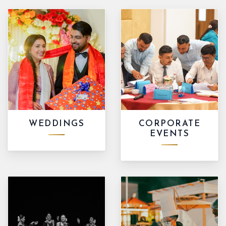
WEDDINGS
CORPORATE
EVENTS